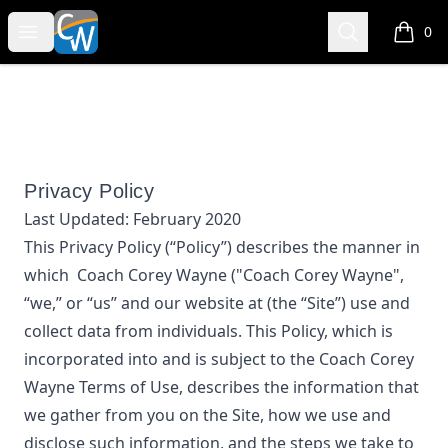
Coach Corey Wayne
Open menu
Search
0
items i
Privacy Policy
Last Updated:
February 2020
This Privacy Policy (“Policy”) describes the manner in
which
Coach Corey Wayne
("Coach Corey Wayne",
“we,” or “us”
and our website at
(the “Site”) use and
collect data from individuals. This Policy, which is
incorporated into and is subject to the
Coach Corey
Wayne
Terms of Use, describes the information that
we gather from you on the Site, how we use and
disclose such information, and the steps we take to