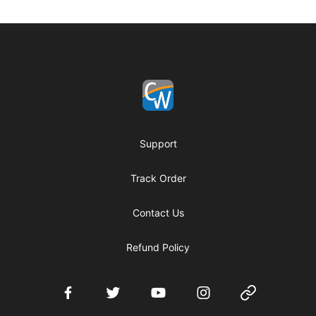
Footer
Coach Corey Wayne
Support
Track Order
Contact Us
Refund Policy
Facebook
Twitter
YouTube
Instagram
Website