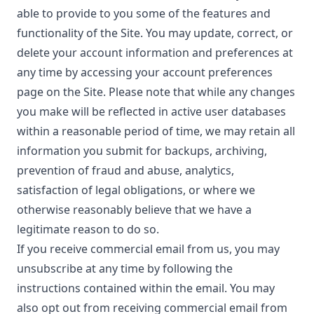
able to provide to you some of the features and
functionality of the Site. You may update, correct, or
delete your account information and preferences at
any time by accessing your account preferences
page on the Site. Please note that while any changes
you make will be reflected in active user databases
within a reasonable period of time, we may retain all
information you submit for backups, archiving,
prevention of fraud and abuse, analytics,
satisfaction of legal obligations, or where we
otherwise reasonably believe that we have a
legitimate reason to do so.
If you receive commercial email from us, you may
unsubscribe at any time by following the
instructions contained within the email. You may
also opt out from receiving commercial email from