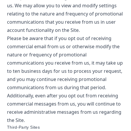
us. We may allow you to view and modify settings
relating to the nature and frequency of promotional
communications that you receive from us in user
account functionality on the Site.
Please be aware that if you opt out of receiving
commercial email from us or otherwise modify the
nature or frequency of promotional
communications you receive from us, it may take up
to ten business days for us to process your request,
and you may continue receiving promotional
communications from us during that period.
Additionally, even after you opt out from receiving
commercial messages from us, you will continue to
receive administrative messages from us regarding
the Site.
Third-Party Sites