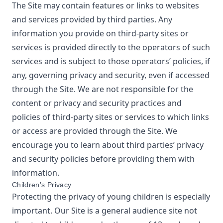
The Site may contain features or links to websites
and services provided by third parties. Any
information you provide on third-party sites or
services is provided directly to the operators of such
services and is subject to those operators’ policies, if
any, governing privacy and security, even if accessed
through the Site. We are not responsible for the
content or privacy and security practices and
policies of third-party sites or services to which links
or access are provided through the Site. We
encourage you to learn about third parties’ privacy
and security policies before providing them with
information.
Children’s Privacy
Protecting the privacy of young children is especially
important. Our Site is a general audience site not