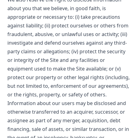
about you that we believe, in good faith, is
appropriate or necessary to: (i) take precautions
against liability; (ii) protect ourselves or others from
fraudulent, abusive, or unlawful uses or activity; (iii)
investigate and defend ourselves against any third-
party claims or allegations; (iv) protect the security
or integrity of the Site and any facilities or
equipment used to make the Site available; or (v)
protect our property or other legal rights (including,
but not limited to, enforcement of our agreements),
or the rights, property, or safety of others.
Information about our users may be disclosed and
otherwise transferred to an acquirer, successor, or
assignee as part of any merger, acquisition, debt
financing, sale of assets, or similar transaction, or in
the event of an insolvency, bankruptcy, or