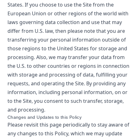
States. If you choose to use the Site from the
European Union or other regions of the world with
laws governing data collection and use that may
differ from U.S. law, then please note that you are
transferring your personal information outside of
those regions to the United States for storage and
processing. Also, we may transfer your data from
the U.S. to other countries or regions in connection
with storage and processing of data, fulfilling your
requests, and operating the Site. By providing any
information, including personal information, on or
to the Site, you consent to such transfer, storage,
and processing.
Changes and Updates to this Policy
Please revisit this page periodically to stay aware of
any changes to this Policy, which we may update