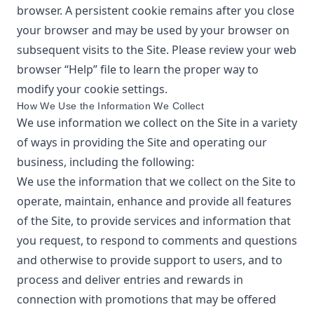
browser. A persistent cookie remains after you close
your browser and may be used by your browser on
subsequent visits to the Site. Please review your web
browser “Help” file to learn the proper way to
modify your cookie settings.
How We Use the Information We Collect
We use information we collect on the Site in a variety
of ways in providing the Site and operating our
business, including the following:
We use the information that we collect on the Site to
operate, maintain, enhance and provide all features
of the Site, to provide services and information that
you request, to respond to comments and questions
and otherwise to provide support to users, and to
process and deliver entries and rewards in
connection with promotions that may be offered