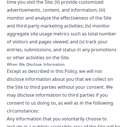
time you visit the Site; (ii) provide customized
advertisements, content, and information; (iii)
monitor and analyze the effectiveness of the Site
and third-party marketing activities; (iv) monitor
aggregate site usage metrics such as total number
of visitors and pages viewed; and (v) track your
entries, submissions, and status in any promotions
or other activities on the Site.
When We Disclose Information
Except as described in this Policy, we will not
disclose information about you that we collect on
the Site to third parties without your consent. We
may disclose information to third parties if you
consent to us doing so, as well as in the following
circumstances:
Any information that you voluntarily choose to
include in a publicly accessible area of the Site will be