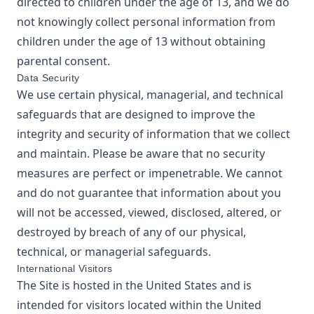
directed to children under the age of 13, and we do
not knowingly collect personal information from
children under the age of 13 without obtaining
parental consent.
Data Security
We use certain physical, managerial, and technical
safeguards that are designed to improve the
integrity and security of information that we collect
and maintain. Please be aware that no security
measures are perfect or impenetrable. We cannot
and do not guarantee that information about you
will not be accessed, viewed, disclosed, altered, or
destroyed by breach of any of our physical,
technical, or managerial safeguards.
International Visitors
The Site is hosted in the United States and is
intended for visitors located within the United