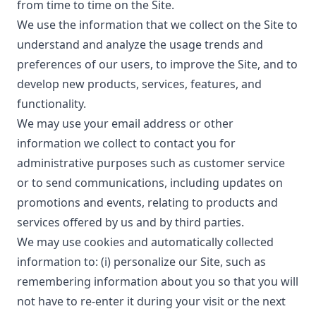
from time to time on the Site.
We use the information that we collect on the Site to
understand and analyze the usage trends and
preferences of our users, to improve the Site, and to
develop new products, services, features, and
functionality.
We may use your email address or other
information we collect to contact you for
administrative purposes such as customer service
or to send communications, including updates on
promotions and events, relating to products and
services offered by us and by third parties.
We may use cookies and automatically collected
information to: (i) personalize our Site, such as
remembering information about you so that you will
not have to re-enter it during your visit or the next