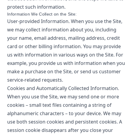
protect such information.
Information We Collect on the Site:
User-provided Information. When you use the Site,
we may collect information about you, including
your name, email address, mailing address, credit
card or other billing information. You may provide
us with information in various ways on the Site. For
example, you provide us with information when you
make a purchase on the Site, or send us customer
service-related requests.
Cookies and Automatically Collected Information.
When you use the Site, we may send one or more
cookies – small text files containing a string of
alphanumeric characters – to your device. We may
use both session cookies and persistent cookies. A
session cookie disappears after you close your