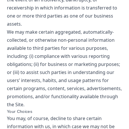
receivership in which information is transferred to
one or more third parties as one of our business
assets.
We may make certain aggregated, automatically-
collected, or otherwise non-personal information
available to third parties for various purposes,
including: (i) compliance with various reporting
obligations; (ii) for business or marketing purposes;
or (iii) to assist such parties in understanding our
users’ interests, habits, and usage patterns for
certain programs, content, services, advertisements,
promotions, and/or functionality available through
the Site.
Your Choices
You may, of course, decline to share certain
information with us, in which case we may not be