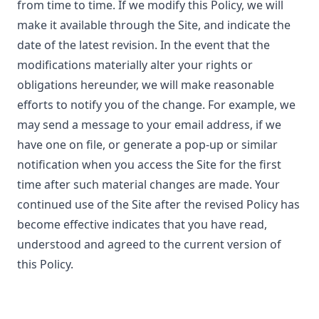
from time to time. If we modify this Policy, we will
make it available through the Site, and indicate the
date of the latest revision. In the event that the
modifications materially alter your rights or
obligations hereunder, we will make reasonable
efforts to notify you of the change. For example, we
may send a message to your email address, if we
have one on file, or generate a pop-up or similar
notification when you access the Site for the first
time after such material changes are made. Your
continued use of the Site after the revised Policy has
become effective indicates that you have read,
understood and agreed to the current version of
this Policy.