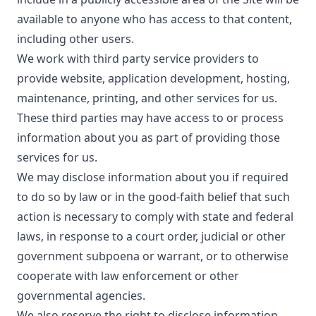
available to anyone who has access to that content,
including other users.
We work with third party service providers to
provide website, application development, hosting,
maintenance, printing, and other services for us.
These third parties may have access to or process
information about you as part of providing those
services for us.
We may disclose information about you if required
to do so by law or in the good-faith belief that such
action is necessary to comply with state and federal
laws, in response to a court order, judicial or other
government subpoena or warrant, or to otherwise
cooperate with law enforcement or other
governmental agencies.
We also reserve the right to disclose information