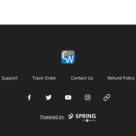
Coach Corey Wayne
Support
Track Order
Contact Us
Refund Policy
Facebook
Twitter
YouTube
Instagram
Website
Powered by