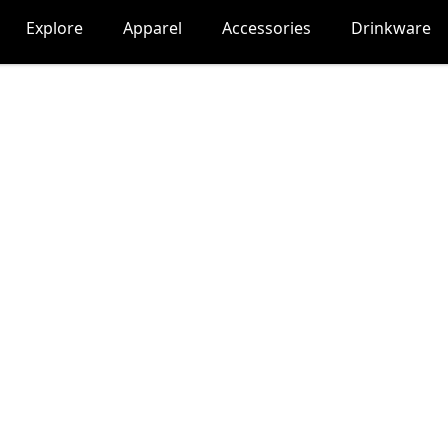
Explore
Apparel
Accessories
Drinkware