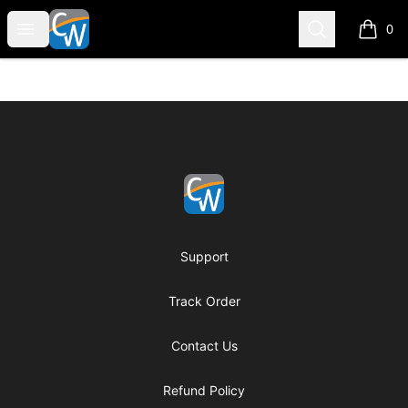
Coach Corey Wayne
Open menu
Search
0
items i
Footer
Coach Corey Wayne
Support
Track Order
Contact Us
Refund Policy