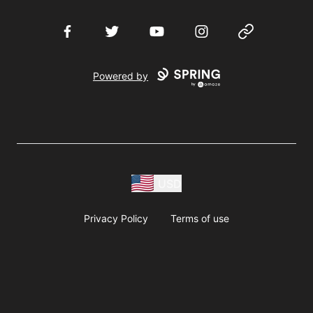
Facebook
Twitter
YouTube
Instagram
Website
Powered by
USD
Privacy Policy
Terms of use