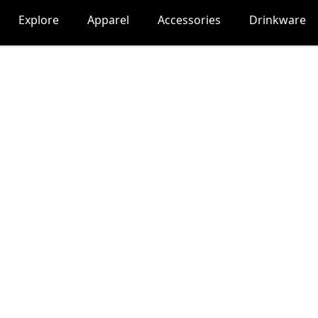
Explore
Apparel
Accessories
Drinkware