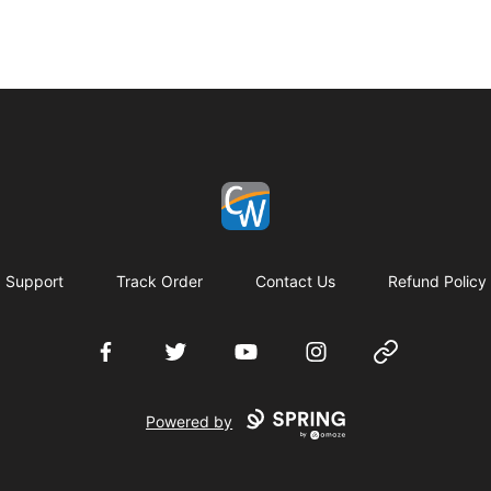
Coach Corey Wayne
Support
Track Order
Contact Us
Refund Policy
Facebook
Twitter
YouTube
Instagram
Website
Powered by