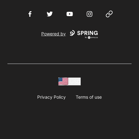
Facebook
Twitter
YouTube
Instagram
Website
Powered by
USD
Privacy Policy
Terms of use