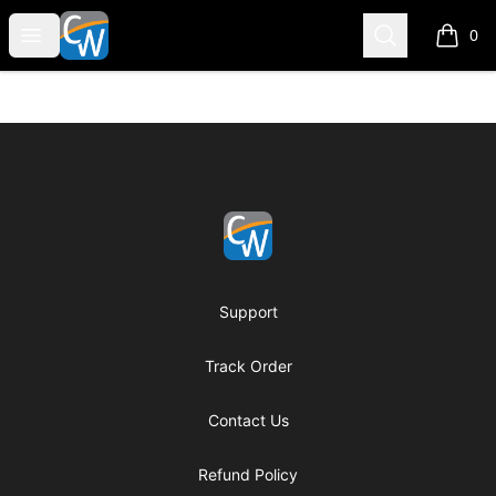
Coach Corey Wayne
Open menu
Search
0
items i
Footer
Coach Corey Wayne
Support
Track Order
Contact Us
Refund Policy