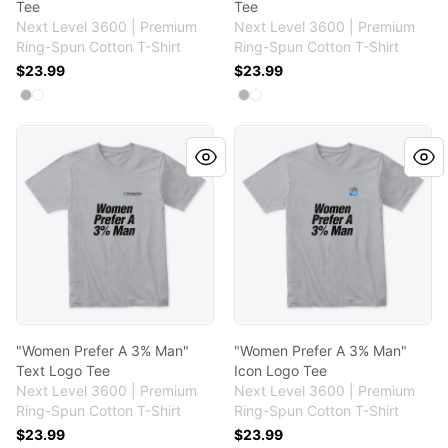
Tee
Tee
Next Level 3600 | Premium
Next Level 3600 | Premium
Ring-Spun Cotton T-Shirt
Ring-Spun Cotton T-Shirt
$23.99
$23.99
Available colors
Available colors
Select
Select
Heather Grey
White
Select
Select
Heather Grey
White
"Women Prefer A 3% Man" Text Logo Tee
"Women Prefer A 3% Man" I
"Women Prefer A 3% Man"
"Women Prefer A 3% Man"
Text Logo Tee
Icon Logo Tee
Next Level 3600 | Premium
Next Level 3600 | Premium
Ring-Spun Cotton T-Shirt
Ring-Spun Cotton T-Shirt
$23.99
$23.99