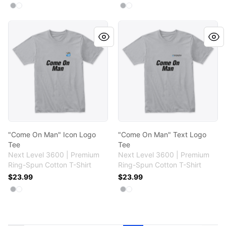
Available colors
Available colors
Select
Select
Heather Grey
White
Select
Select
Heather Grey
White
"Come On Man" Icon Logo Tee
"Come On Man" Text Logo T
"Come On Man" Icon Logo
"Come On Man" Text Logo
Tee
Tee
Next Level 3600 | Premium
Next Level 3600 | Premium
Ring-Spun Cotton T-Shirt
Ring-Spun Cotton T-Shirt
$23.99
$23.99
Available colors
Available colors
Select
Select
Heather Grey
White
Select
Select
Heather Grey
White