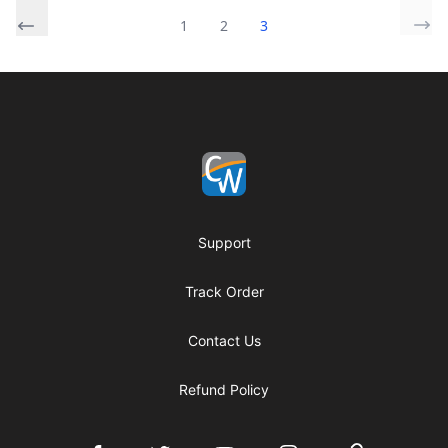
1
2
3
Footer
Coach Corey Wayne
Support
Track Order
Contact Us
Refund Policy