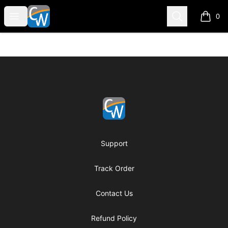
Coach Corey Wayne
Open menu
Search
0
items i
Footer
Coach Corey Wayne
Support
Track Order
Contact Us
Refund Policy