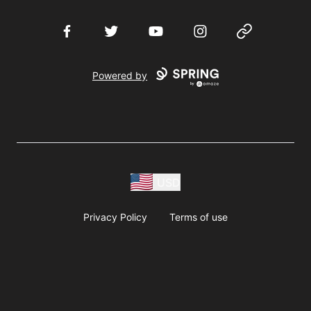
Facebook
Twitter
YouTube
Instagram
Website
Powered by
USD
Privacy Policy
Terms of use