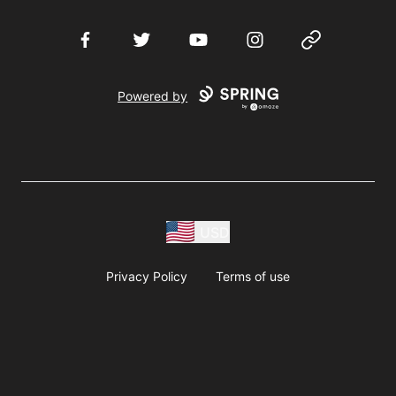
Facebook
Twitter
YouTube
Instagram
Website
Powered by
USD
Privacy Policy
Terms of use