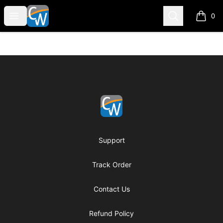
Coach Corey Wayne
Open menu
Search
0
items i
Footer
Coach Corey Wayne
Support
Track Order
Contact Us
Refund Policy